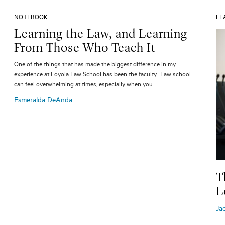
NOTEBOOK
FE
Learning the Law, and Learning
From Those Who Teach It
One of the things that has made the biggest difference in my
experience at Loyola Law School has been the faculty. Law school
can feel overwhelming at times, especially when you …
Esmeralda DeAnda
T
L
Ja