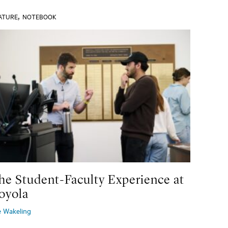
,
ATURE
NOTEBOOK
he Student-Faculty Experience at
oyola
e Wakeling