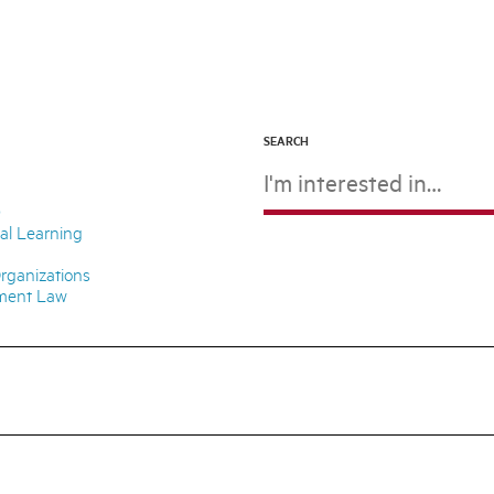
SEARCH
D
ial Learning
rganizations
nment Law