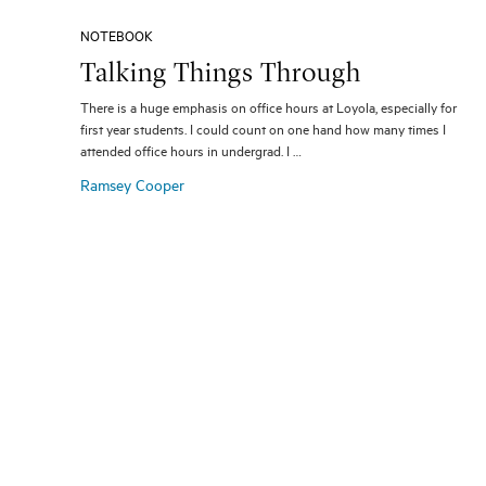
NOTEBOOK
Talking Things Through
There is a huge emphasis on office hours at Loyola, especially for
first year students. I could count on one hand how many times I
attended office hours in undergrad. I …
Ramsey Cooper