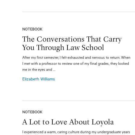
NOTEBOOK
The Conversations That Carry
You Through Law School
After my first semester, I felt exhausted and nervous to return. When
I met with a professor to review one of my final grades, they looked
me in the eyes and …
Elizabeth Williams
NOTEBOOK
A Lot to Love About Loyola
I experienced a warm, caring culture during my undergraduate years