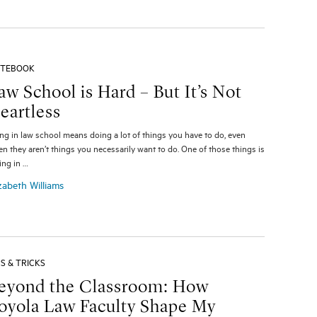
TEBOOK
aw School is Hard – But It’s Not
eartless
ng in law school means doing a lot of things you have to do, even
n they aren’t things you necessarily want to do. One of those things is
ting in …
zabeth Williams
PS & TRICKS
eyond the Classroom: How
oyola Law Faculty Shape My