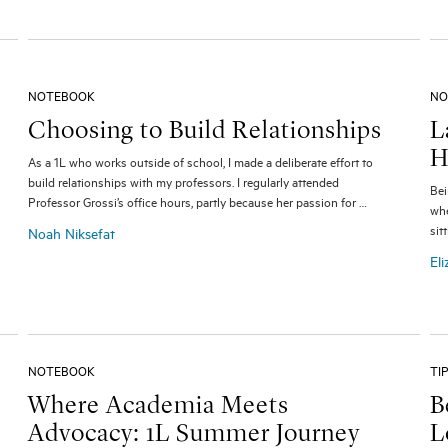
NOTEBOOK
NO
Choosing to Build Relationships
L
H
As a 1L who works outside of school, I made a deliberate effort to
build relationships with my professors. I regularly attended
Bei
Professor Grossi’s office hours, partly because her passion for …
whe
sit
Noah Niksefat
Eli
NOTEBOOK
TI
Where Academia Meets
B
Advocacy: 1L Summer Journey
L