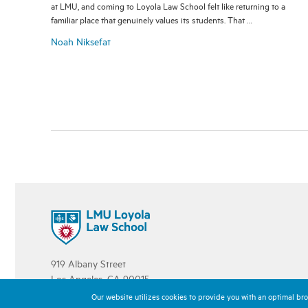
at LMU, and coming to Loyola Law School felt like returning to a
familiar place that genuinely values its students. That …
Noah Niksefat
919 Albany Street
Los Angeles, CA 90015
213.736.1000
Our website utilizes cookies to provide you with an optimal brow