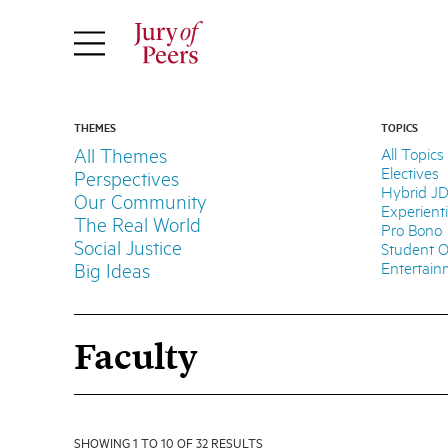
THEMES
TOPICS
All Themes
All Topics
Electives
Perspectives
Hybrid J
Our Community
Experient
The Real World
Pro Bono
Social Justice
Student O
Entertai
Big Ideas
Faculty
SHOWING 1 TO 10 OF 32 RESULTS