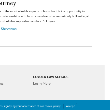
ourney
 of the most valuable aspects of law school is the opportunity to
ld relationships with faculty members who are not only brilliant legal
ds but also supportive mentors. At Loyola …
a Shirvanian
LOYOLA LAW SCHOOL
ies
Learn More
s, signifying your acceptance of our cookie policy.
Accept