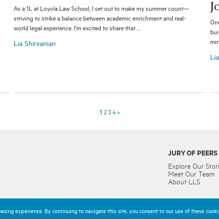
J
As a 1L at Loyola Law School, I set out to make my summer count—
striving to strike a balance between academic enrichment and real-
One
world legal experience. I’m excited to share that …
bui
min
Lia Shirvanian
Li
1
2
3
4
»
JURY OF PEERS
Explore Our Stor
Meet Our Team
About LLS
sing experience. By continuing to navigate this site, you consent to our use of these cookie