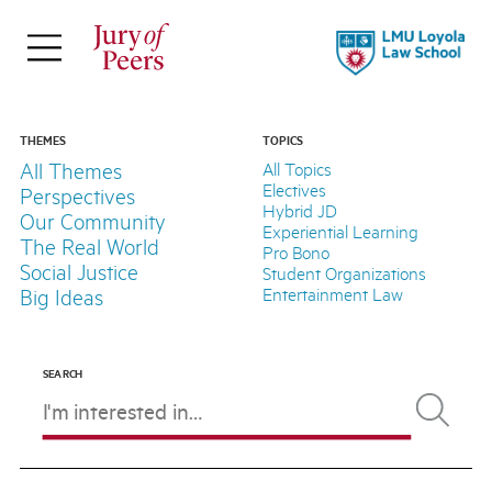
×
ABOUT
Jury of Peers is a student-led online
THEMES
TOPICS
All Themes
All Topics
magazine supported by Loyola Law
Electives
Perspectives
School.
Hybrid JD
Our Community
Experiential Learning
The Real World
Pro Bono
Explore Our Stories
Social Justice
Student Organizations
Meet Our Team
Entertainment Law
Big Ideas
About LLS
SEARCH
FOLLOW
THEMES
TOPICS