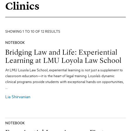
Clinics
All Topics
All Themes
Electives
Big Ideas
Hybrid JD
Experiential Learning
Our Community
Pro Bono
Social Justice
SHOWING 1 TO 10 OF 12 RESULTS
Student Organizations
Entertainment Law
The Real World
NOTEBOOK
Unique Perspectives
Bridging Law and Life: Experiential
Learning at LMU Loyola Law School
SEARCH
At LMU Loyola Law School, experiential learning is not just a supplement to
classroom education—it is the heart of legal training. Loyola’s dynamic
clinical programs provide students with exceptional hands-on opportunities,
…
Lia Shirvanian
NOTEBOOK