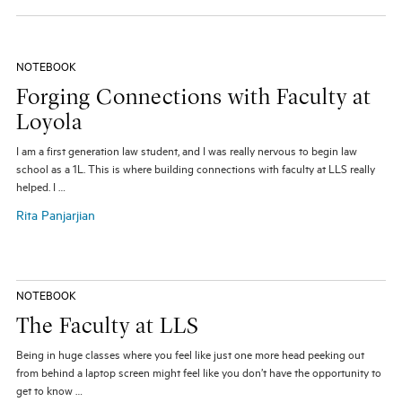
NOTEBOOK
Forging Connections with Faculty at
Loyola
I am a first generation law student, and I was really nervous to begin law
school as a 1L. This is where building connections with faculty at LLS really
helped. I …
Rita Panjarjian
NOTEBOOK
The Faculty at LLS
Being in huge classes where you feel like just one more head peeking out
from behind a laptop screen might feel like you don’t have the opportunity to
get to know …