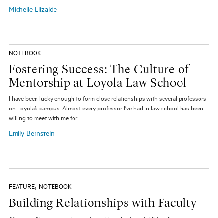
Michelle Elizalde
NOTEBOOK
Fostering Success: The Culture of
Mentorship at Loyola Law School
I have been lucky enough to form close relationships with several professors
on Loyola’s campus. Almost every professor I’ve had in law school has been
willing to meet with me for …
Emily Bernstein
,
FEATURE
NOTEBOOK
Building Relationships with Faculty