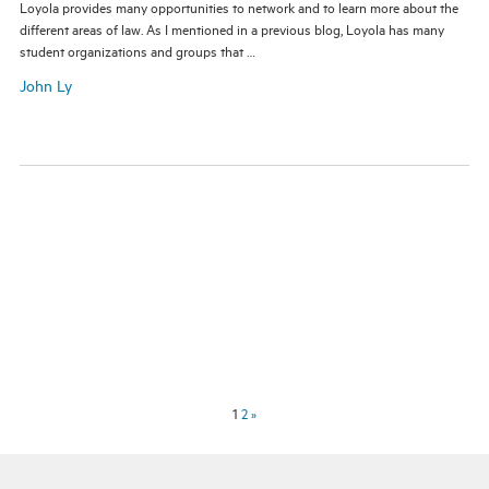
Loyola provides many opportunities to network and to learn more about the
different areas of law. As I mentioned in a previous blog, Loyola has many
student organizations and groups that …
John Ly
1
2
»