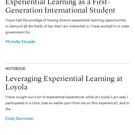
Experiential Learning as a First-
Generation International Student
I have had the privilege of having diverse experiential learning opportunities
in (almost) all the fields of law that I am interested in. I have worked in in state
government for …
Michelle Elizalde
NOTEBOOK
Leveraging Experiential Learning at
Loyola
I have sought out a lot of experiential experiences while at Loyola. Last year, I
participated in a clinic (see an earlier post from me on this experience!), and in
the …
Emily Bernstein