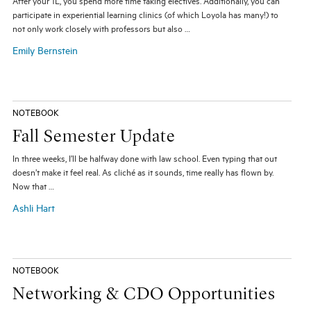
After your 1L, you spend more time taking electives. Additionally, you can
participate in experiential learning clinics (of which Loyola has many!) to
not only work closely with professors but also …
Emily Bernstein
NOTEBOOK
Fall Semester Update
In three weeks, I’ll be halfway done with law school. Even typing that out
doesn’t make it feel real. As cliché as it sounds, time really has flown by.
Now that …
Ashli Hart
NOTEBOOK
Networking & CDO Opportunities