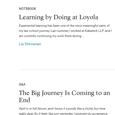
NOTEBOOK
Learning by Doing at Loyola
Experiential learning has been one of the most meaningful parts of
my law school journey. Last summer, I worked at Kabateck LLP, and I
am currently continuing my work there during …
Lia Shirvanian
Q&A
The Big Journey Is Coming to an
End
April is in full bloom, and I know it sounds like a cliché, but time
really does fly. It feels like just yesterday I received my acceptance