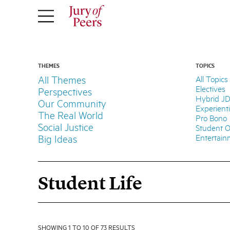
THEMES
TOPICS
All Themes
All Topics
Electives
Perspectives
Hybrid J
Our Community
Experient
The Real World
Pro Bono
Social Justice
Student O
Entertai
Big Ideas
Student Life
SHOWING 1 TO 10 OF 73 RESULTS