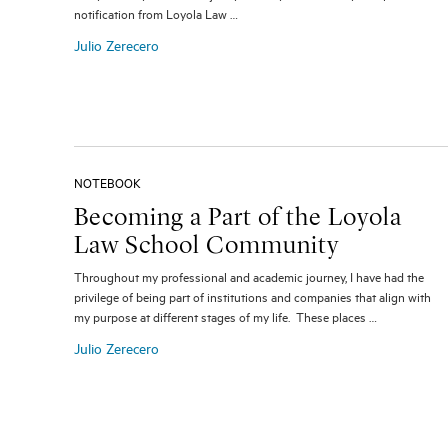
notification from Loyola Law …
Julio Zerecero
NOTEBOOK
Becoming a Part of the Loyola
Law School Community
Throughout my professional and academic journey, I have had the
privilege of being part of institutions and companies that align with
my purpose at different stages of my life. These places …
Julio Zerecero