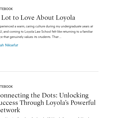
TEBOOK
 Lot to Love About Loyola
xperienced a warm, caring culture during my undergraduate years at
, and coming to Loyola Law School felt like returning to a familiar
ce that genuinely values its students. That …
ah Niksefat
TEBOOK
onnecting the Dots: Unlocking
uccess Through Loyola’s Powerful
etwork