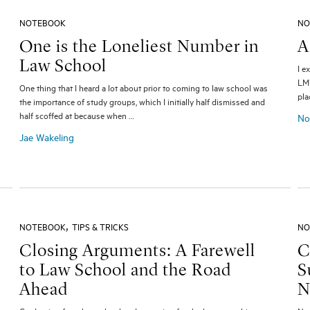
NOTEBOOK
NO
One is the Loneliest Number in
A
Law School
I e
LMU
One thing that I heard a lot about prior to coming to law school was
pla
the importance of study groups, which I initially half dismissed and
half scoffed at because when …
No
Jae Wakeling
,
NOTEBOOK
TIPS & TRICKS
NO
Closing Arguments: A Farewell
C
to Law School and the Road
S
Ahead
N