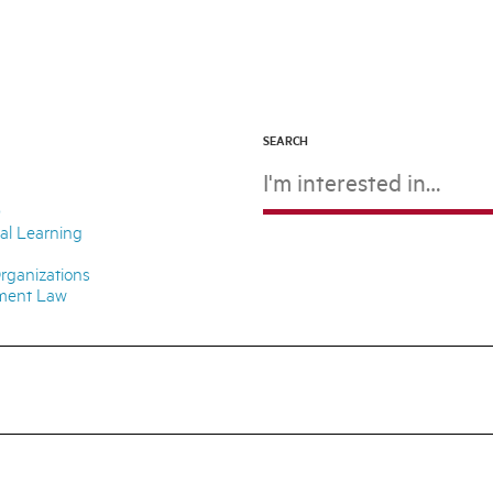
SEARCH
D
ial Learning
rganizations
nment Law