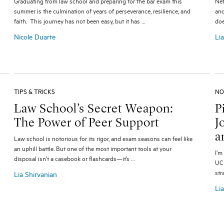
Graduating from law school and preparing for the bar exam this
Net
summer is the culmination of years of perseverance, resilience, and
and
faith. This journey has not been easy, but it has …
doe
Nicole Duarte
Li
TIPS & TRICKS
NO
Law School’s Secret Weapon:
P
The Power of Peer Support
J
a
Law school is notorious for its rigor, and exam seasons can feel like
an uphill battle. But one of the most important tools at your
I’m
disposal isn’t a casebook or flashcards—it’s …
UCL
str
Lia Shirvanian
Li