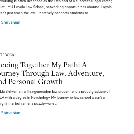
working is often described as the lifeblood of a successful legal career,
 at LMU Loyola Law School, networking opportunities abound. Loyola
sn’t just teach the law—it actively connects students to …
a Shirvanian
TEBOOK
iecing Together My Path: A
ourney Through Law, Adventure,
nd Personal Growth
 Lia Shirvanian, a first-generation law student and a proud graduate of
A with a degree in Psychology. My journey to law school wasn’t a
aight line, but rather a puzzle—one …
a Shirvanian