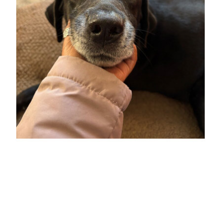
All Topics
All Themes
Electives
Big Ideas
Hybrid JD
Experiential Learning
Our Community
Pro Bono
Social Justice
Student Organizations
Entertainment Law
The Real World
Unique Perspectives
SEARCH