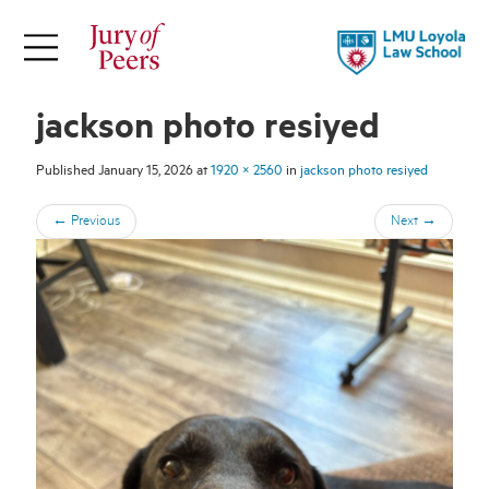
×
ABOUT
jackson photo resiyed
Jury of Peers is a student-led online
magazine supported by Loyola Law
Published
January 15, 2026
at
1920 × 2560
in
jackson photo resiyed
School.
←
Previous
Next
→
Explore Our Stories
Meet Our Team
About LLS
FOLLOW
THEMES
TOPICS