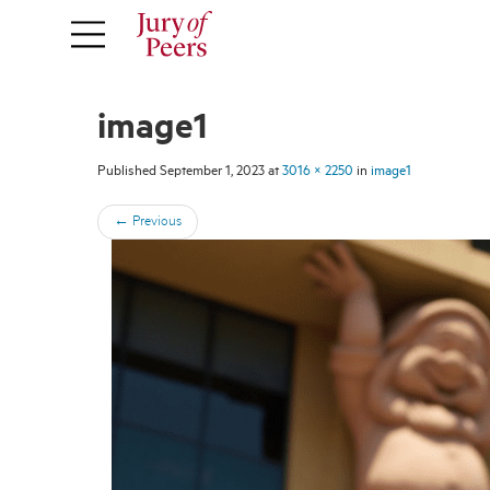
image1
Published
September 1, 2023
at
3016 × 2250
in
image1
←
Previous