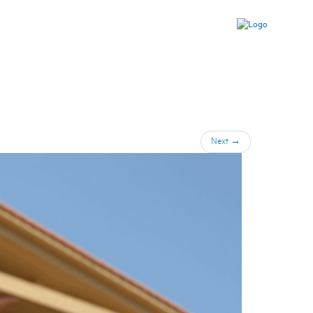
Next
→