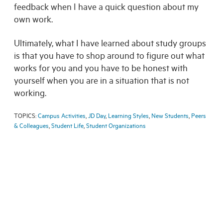
feedback when I have a quick question about my
own work.
Ultimately, what I have learned about study groups
is that you have to shop around to figure out what
works for you and you have to be honest with
yourself when you are in a situation that is not
working.
TOPICS:
Campus Activities
,
JD Day
,
Learning Styles
,
New Students
,
Peers
& Colleagues
,
Student Life
,
Student Organizations