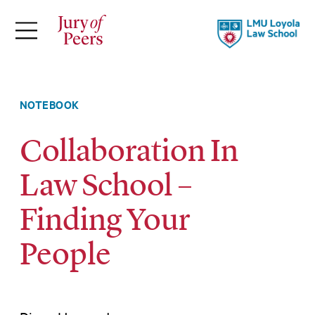
×
ABOUT
Jury of Peers is a student-led online
NOTEBOOK
magazine supported by Loyola Law
Collaboration In
School.
Law School –
Explore Our Stories
Meet Our Team
Finding Your
About LLS
People
FOLLOW
THEMES
TOPICS