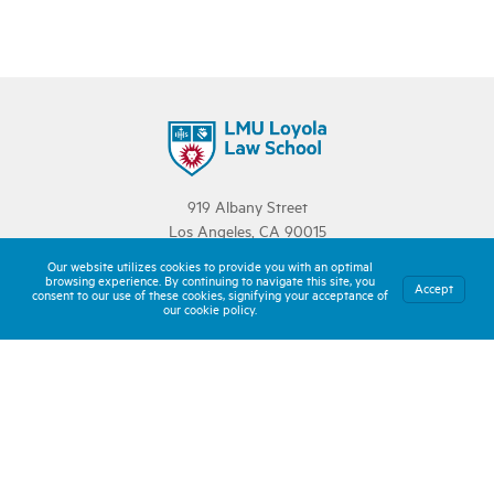
919 Albany Street
Los Angeles, CA 90015
213.736.1000
Our website utilizes cookies to provide you with an optimal
browsing experience. By continuing to navigate this site, you
Accept
consent to our use of these cookies, signifying your acceptance of
JURY OF PEERS
our cookie policy.
Explore Our Stories
Meet Our Team
About LLS
LOYOLA LAW SCHOOL
Learn More