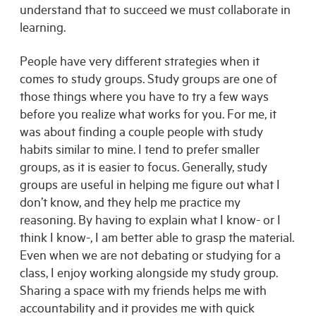
understand that to succeed we must collaborate in
learning.
People have very different strategies when it
comes to study groups. Study groups are one of
those things where you have to try a few ways
before you realize what works for you. For me, it
was about finding a couple people with study
habits similar to mine. I tend to prefer smaller
groups, as it is easier to focus. Generally, study
groups are useful in helping me figure out what I
don’t know, and they help me practice my
reasoning. By having to explain what I know- or I
think I know-, I am better able to grasp the material.
Even when we are not debating or studying for a
class, I enjoy working alongside my study group.
Sharing a space with my friends helps me with
accountability and it provides me with quick