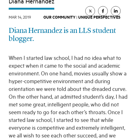
Diana Hernandez
All Topics
All Themes
Electives
Big Ideas
Hybrid JD
MAR 14, 2019
OUR COMMUNITY
|
UNIQUE PERSPECTIVES
Experiential Learning
Our Community
Diana Hernandez is an LLS student
Pro Bono
Social Justice
Student Organizations
blogger.
Entertainment Law
The Real World
Unique Perspectives
When I started law school, I had no idea what to
expect when it came to the social and academic
SEARCH
environment. On one hand, movies usually show a
hyper-competitive environment and during
orientation we were told about the dreaded curve.
On the other hand, at admitted student’s day, I had
met some great, intelligent people, who did not
seem ready to go for each other’s throats. Once I
started law school, I started to see that while
everyone is competitive and extremely intelligent,
we all wish to see each other succeed, and we