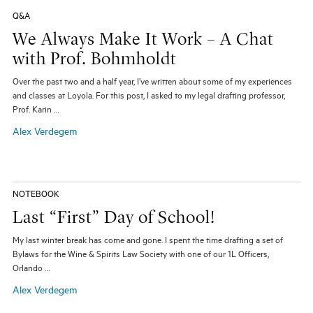
Q&A
We Always Make It Work – A Chat
with Prof. Bohmholdt
Over the past two and a half year, I’ve written about some of my experiences
and classes at Loyola. For this post, I asked to my legal drafting professor,
Prof. Karin …
Alex Verdegem
NOTEBOOK
Last “First” Day of School!
My last winter break has come and gone. I spent the time drafting a set of
Bylaws for the Wine & Spirits Law Society with one of our 1L Officers,
Orlando …
Alex Verdegem