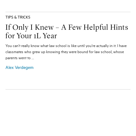
TIPS & TRICKS
If Only I Knew – A Few Helpful Hints
for Your 1L Year
You can’t really know what law school is like until you’re actually in it. I have
classmates who grew up knowing they were bound for law school, whose
parents went to …
Alex Verdegem