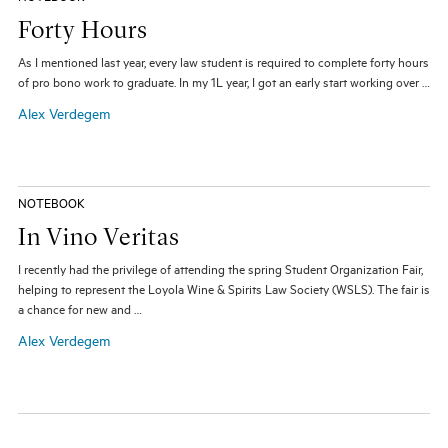
Forty Hours
As I mentioned last year, every law student is required to complete forty hours
of pro bono work to graduate. In my 1L year, I got an early start working over …
Alex Verdegem
NOTEBOOK
In Vino Veritas
I recently had the privilege of attending the spring Student Organization Fair,
helping to represent the Loyola Wine & Spirits Law Society (WSLS). The fair is
a chance for new and …
Alex Verdegem