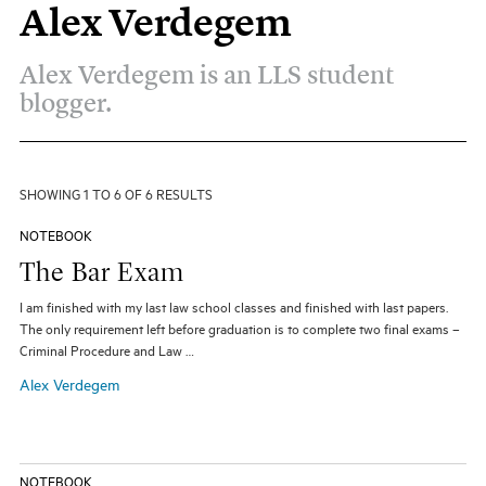
Alex Verdegem
All Topics
All Themes
Electives
Big Ideas
Hybrid JD
Alex Verdegem is an LLS student
Experiential Learning
Our Community
Pro Bono
blogger.
Social Justice
Student Organizations
Entertainment Law
The Real World
Unique Perspectives
SHOWING 1 TO 6 OF 6 RESULTS
SEARCH
NOTEBOOK
The Bar Exam
I am finished with my last law school classes and finished with last papers.
The only requirement left before graduation is to complete two final exams –
Criminal Procedure and Law …
Alex Verdegem
NOTEBOOK