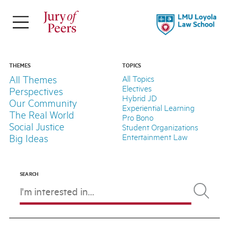
×
ABOUT
Jury of Peers is a student-led online
THEMES
TOPICS
All Themes
All Topics
magazine supported by Loyola Law
Electives
Perspectives
School.
Hybrid JD
Our Community
Experiential Learning
The Real World
Pro Bono
Explore Our Stories
Social Justice
Student Organizations
Meet Our Team
Entertainment Law
Big Ideas
About LLS
SEARCH
FOLLOW
THEMES
TOPICS