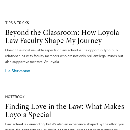
TIPS & TRICKS
Beyond the Classroom: How Loyola
Law Faculty Shape My Journey
One of the most valuable aspects of law school is the opportunity to build
relationships with faculty members who are not only brilliant legal minds but
also supportive mentors. At Loyola …
Lia Shirvanian
NOTEBOOK
Finding Love in the Law: What Makes
Loyola Special
Law school is demanding, but it’s also an experience shaped by the effort you