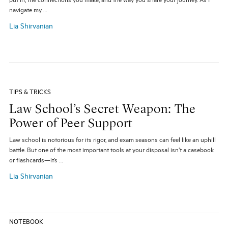
put in, the connections you make, and the way you share your journey. As I
navigate my …
Lia Shirvanian
TIPS & TRICKS
Law School’s Secret Weapon: The
Power of Peer Support
Law school is notorious for its rigor, and exam seasons can feel like an uphill
battle. But one of the most important tools at your disposal isn’t a casebook
or flashcards—it’s …
Lia Shirvanian
NOTEBOOK