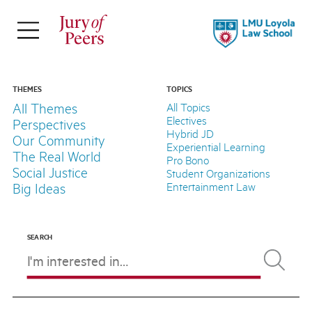
×
ABOUT
Jury of Peers is a student-led online
THEMES
TOPICS
All Themes
All Topics
magazine supported by Loyola Law
Electives
Perspectives
School.
Hybrid JD
Our Community
Experiential Learning
The Real World
Pro Bono
Explore Our Stories
Social Justice
Student Organizations
Meet Our Team
Entertainment Law
Big Ideas
About LLS
SEARCH
FOLLOW
THEMES
TOPICS