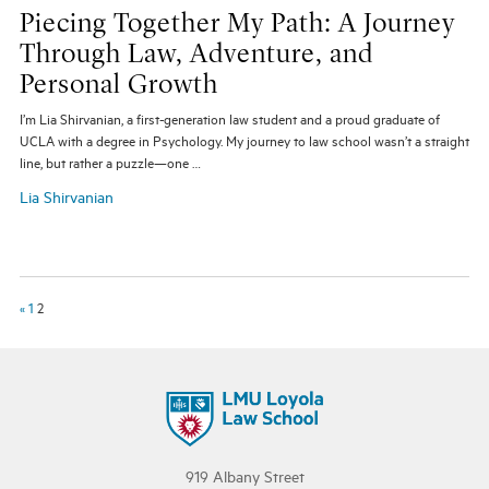
Piecing Together My Path: A Journey
Through Law, Adventure, and
Personal Growth
I’m Lia Shirvanian, a first-generation law student and a proud graduate of
UCLA with a degree in Psychology. My journey to law school wasn’t a straight
line, but rather a puzzle—one …
Lia Shirvanian
«
1
2
919 Albany Street