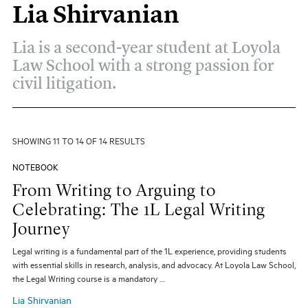
Lia Shirvanian
All Topics
All Themes
Electives
Big Ideas
Hybrid JD
Lia is a second-year student at Loyola
Experiential Learning
Our Community
Pro Bono
Law School with a strong passion for
Social Justice
Student Organizations
civil litigation.
Entertainment Law
The Real World
Unique Perspectives
SHOWING 11 TO 14 OF 14 RESULTS
SEARCH
NOTEBOOK
From Writing to Arguing to
Celebrating: The 1L Legal Writing
Journey
Legal writing is a fundamental part of the 1L experience, providing students
with essential skills in research, analysis, and advocacy. At Loyola Law School,
the Legal Writing course is a mandatory …
Lia Shirvanian